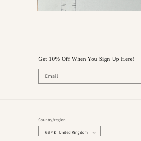
Open
media
16
in
modal
Get 10% Off When You Sign Up Here!
Email
Country/region
GBP £ | United Kingdom