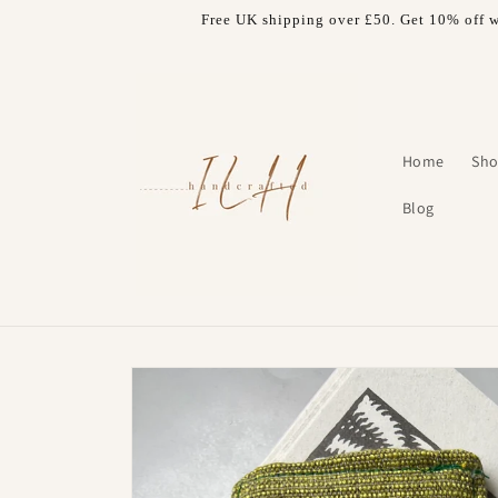
Skip to
Free UK shipping over £50. Get 10% off w
content
Home
Sho
Blog
Skip to
product
information