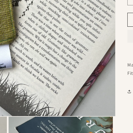
Ma
Fi