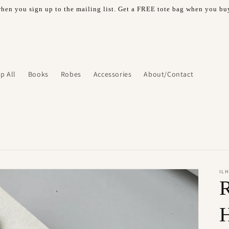
hen you sign up to the mailing list. Get a FREE tote bag when you buy
p All
Books
Robes
Accessories
About/Contact
IL
R