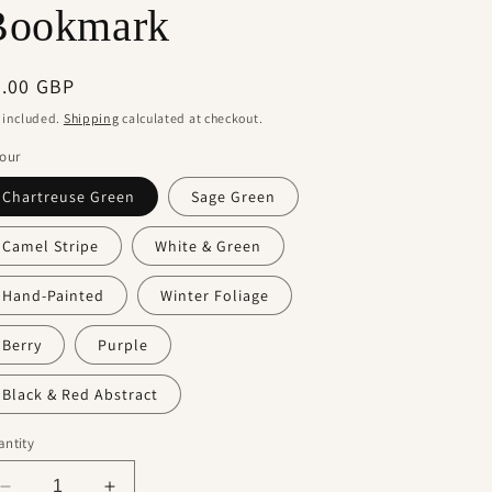
Bookmark
g
i
egular
5.00 GBP
o
ice
 included.
Shipping
calculated at checkout.
n
our
Chartreuse Green
Sage Green
Camel Stripe
White & Green
Hand-Painted
Winter Foliage
Berry
Purple
Black & Red Abstract
ntity