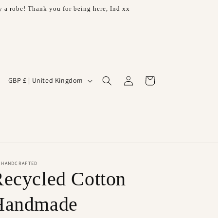
 a robe! Thank you for being here, Ind xx
Log
C
Cart
GBP £ | United Kingdom
in
o
u
n
t
r
H HANDCRAFTED
y
ecycled Cotton
/
r
Handmade
e