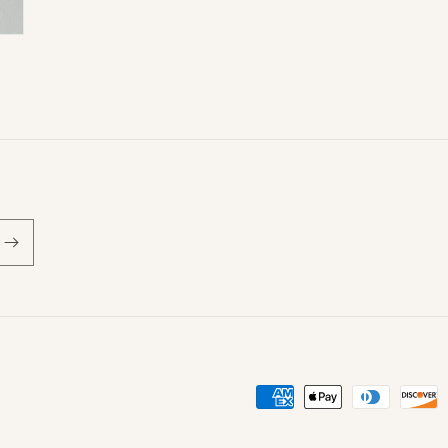
Payment
methods