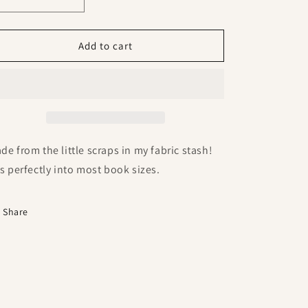
Decrease
Increase
quantity
quantity
for
for
Recycled
Recycled
Add to cart
Cotton
Cotton
Handmade
Handmade
Bookmark
Bookmark
de from the little scraps in my fabric stash!
ts perfectly into most book sizes.
Share