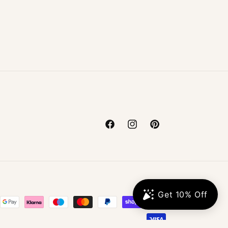
Facebook
Instagram
Pinterest