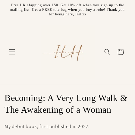
Skip to
Free UK shipping over £50. Get 10% off when you sign up to the
content
mailing list. Get a FREE tote bag when you buy a robe! Thank you
for being here, Ind xx
Cart
C
Becoming: A Very Long Walk &
o
The Awakening of a Woman
l
My debut book, first published in 2022.
l