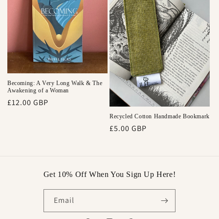
Becoming: A Very Long Walk & The
Awakening of a Woman
Regular
£12.00 GBP
price
Recycled Cotton Handmade Bookmark
Regular
£5.00 GBP
price
Get 10% Off When You Sign Up Here!
Email