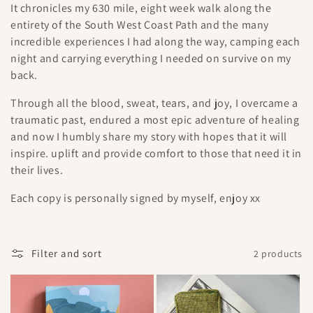
It chronicles my 630 mile, eight week walk along the
e
entirety of the South West Coast Path and the many
incredible experiences I had along the way, camping each
c
night and carrying everything I needed on survive on my
t
back.
i
Through all the blood, sweat, tears, and joy, I overcame a
traumatic past, endured a most epic adventure of healing
o
and now I humbly share my story with hopes that it will
inspire. uplift and provide comfort to those that need it in
n
their lives.
:
Each copy is personally signed by myself, enjoy xx
Filter and sort
2 products