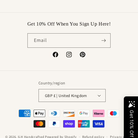
price
price
Get 10% Off When You Sign Up Here!
Email
Facebook
Instagram
Pinterest
Country/region
GBP £ | United Kingdom
Payment
methods
© 2026,
ILH Handcrafted
Powered by Shopify
Refund policy
Privacy policy