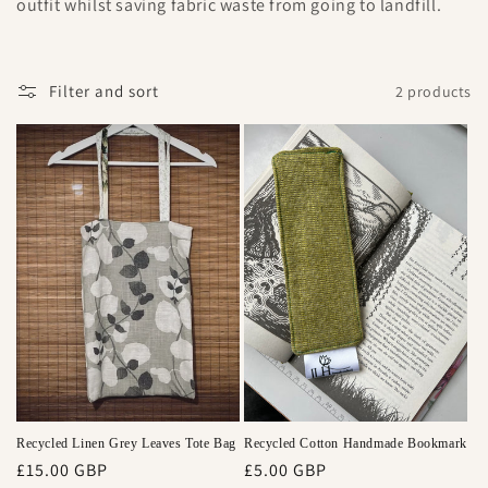
outfit whilst saving fabric waste from going to landfill.
e
c
Filter and sort
2 products
t
i
o
n
:
Recycled Linen Grey Leaves Tote Bag
Recycled Cotton Handmade Bookmark
Regular
£15.00 GBP
Regular
£5.00 GBP