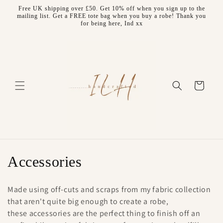
Skip to
Free UK shipping over £50. Get 10% off when you sign up to the
content
mailing list. Get a FREE tote bag when you buy a robe! Thank you
for being here, Ind xx
Cart
C
Accessories
o
Made using off-cuts and scraps from my fabric collection
l
that aren't quite big enough to create a robe,
these accessories are the perfect thing to finish off an
l